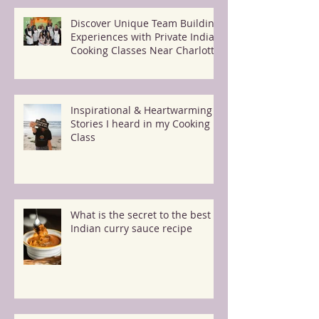
Discover Unique Team Building
Experiences with Private Indian
Cooking Classes Near Charlotte
Inspirational & Heartwarming
Stories I heard in my Cooking
Class
What is the secret to the best
Indian curry sauce recipe