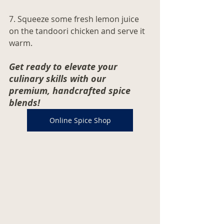
7. Squeeze some fresh lemon juice 
on the tandoori chicken and serve it 
warm. 
Get ready to elevate your 
culinary skills with our 
premium, handcrafted spice 
blends! 
Online Spice Shop