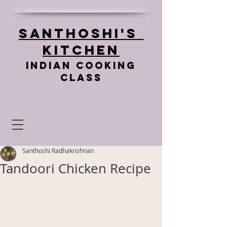
Santhoshi's
Kitchen
Indian cooking
class
Santhoshi Radhakrishnan
Tandoori Chicken Recipe