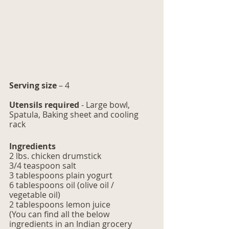
Serving size
 – 4
Utensils required 
- Large bowl, 
Spatula, Baking sheet and cooling 
rack
Ingredients
2 lbs. chicken drumstick
3/4 teaspoon salt
3 tablespoons plain yogurt 
6 tablespoons oil (olive oil / 
vegetable oil)
2 tablespoons lemon juice
(You can find all the below 
ingredients in an Indian grocery 