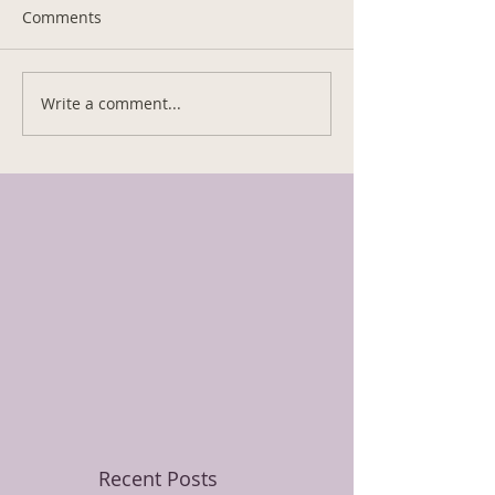
Comments
Write a comment...
Recent Posts