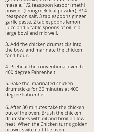
masala, 1/2 teaspoon kasoori methi 
powder (fenugreek leaf powder), 3/ 4 
 teaspoon salt, 3 tablespoons ginger 
garlic paste, 2 tablespoons lemon 
juice and 6 table spoons of oil in a 
large bowl and mix well.
3. Add the chicken drumsticks into 
the bowl and marinate the chicken 
for 1 hour.
4. Preheat the conventional oven to 
400 degree Fahrenheit.
5. Bake the  marinated chicken 
drumsticks for 30 minutes at 400 
degree Fahrenheit.
6. After 30 minutes take the chicken 
out of the oven. Brush the chicken 
drumsticks with oil and broil on low 
heat. When the Chicken turns golden 
brown, switch off the oven. 