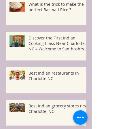
What is the trick to make the
perfect Basmati Rice ?
Discover the First Indian
Cooking Class Near Charlotte,
NC – Welcome to Santhoshi’s
Kitchen!
Best Indian restaurants in
Charlotte NC
Best Indian grocery stores near
Charlotte, NC