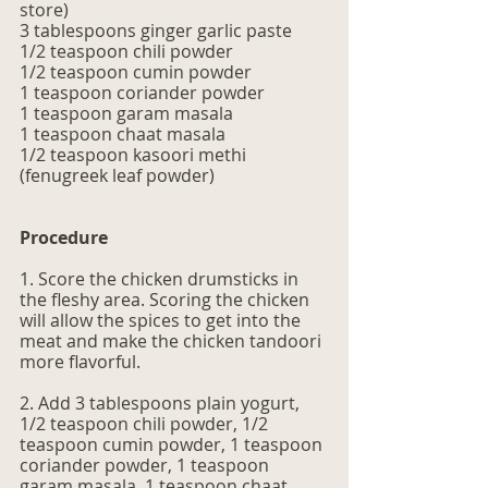
store)
3 tablespoons ginger garlic paste 
1/2 teaspoon chili powder
1/2 teaspoon cumin powder
1 teaspoon coriander powder 
1 teaspoon garam masala 
1 teaspoon chaat masala 
1/2 teaspoon kasoori methi 
(fenugreek leaf powder) 
Procedure
1. Score the chicken drumsticks in 
the fleshy area. Scoring the chicken 
will allow the spices to get into the 
meat and make the chicken tandoori 
more flavorful. 
2. Add 3 tablespoons plain yogurt, 
1/2 teaspoon chili powder, 1/2 
teaspoon cumin powder, 1 teaspoon 
coriander powder, 1 teaspoon 
garam masala, 1 teaspoon chaat 