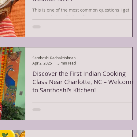
This is one of the most common questions I get
from my Indian Cooking Class participants. To mak
the perfect Basmati rice, you need to...
Santhoshi Radhakrishnan
Apr 2, 2025
3 min read
Discover the First Indian Cooking
Class Near Charlotte, NC – Welcome
to Santhoshi’s Kitchen!
Santhoshi with her students If you’ve ever wanted
to learn the rich, flavorful art of Indian cooking, yo
search just got easier....