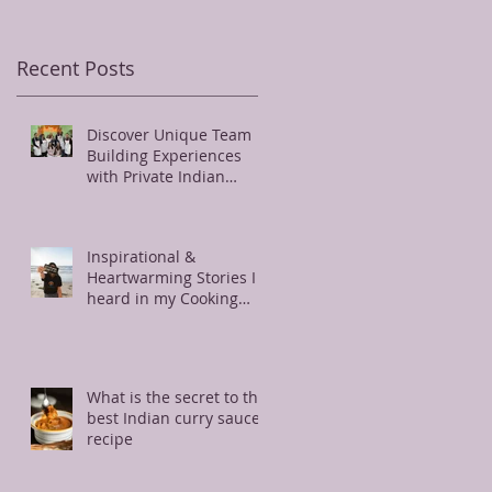
Recent Posts
Discover Unique Team
Building Experiences
with Private Indian
Cooking Classes Near
Charlotte
Inspirational &
Heartwarming Stories I
heard in my Cooking
Class
What is the secret to the
best Indian curry sauce
recipe