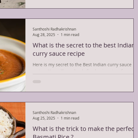
Santhoshi Radhakrishnan
Aug 28, 2025
1 min read
What is the secret to the best Indian
curry sauce recipe
Here is my secret to the Best Indian curry sauce
recipe. You will need only five basic spices for
making the curry sauce. They are as...
Santhoshi Radhakrishnan
Aug 25, 2025
1 min read
What is the trick to make the perfect
Basmati Rice ?