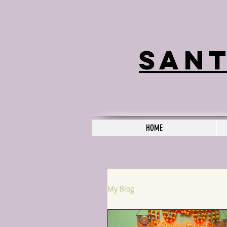
Sant
HOME
My Blog