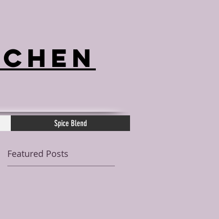
tchen
Spice Blend
Featured Posts