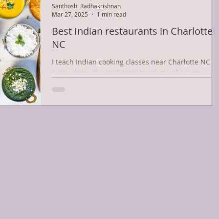
Santhoshi Radhakrishnan
Mar 27, 2025
1 min read
Best Indian restaurants in Charlotte
NC
I teach Indian cooking classes near Charlotte NC . 
every class , the participants ask me share my
favorite Indian restaurants in...