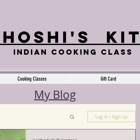
hoshi's
Ki
Indian cooking class
Cooking Classes
Gift Card
My Blog
Log in / Sign up
Santhoshi Radhakrishnan