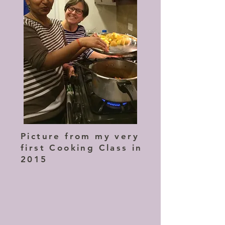
Picture from my very
first Cooking Class in
2015