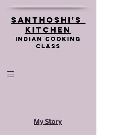
Santhoshi's
Kitchen
Indian cooking
class
My Story