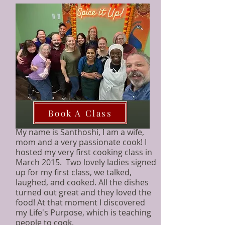
Book A Class
My name is Santhoshi, I am a wife,
mom and a very passionate cook!
I
hosted my very first cooking class in
March 2015. Two lovely ladies signed
up for my first class, we talked,
laughed, and cooked. All the dishes
turned out great and they loved the
food! At that moment I discovered
my Life's Purpose, which is teaching
people to cook.