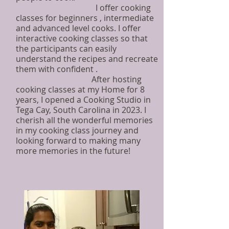
I offer cooking
classes for beginners , intermediate
and advanced level cooks. I offer
interactive cooking classes so that
the participants can easily
understand the recipes and recreate
them with confident .
After hosting
cooking classes at my Home for 8
years, I opened a Cooking Studio in
Tega Cay, South Carolina in 2023. I
cherish all the wonderful memories
in my cooking class journey and
looking forward to making many
more memories in the future!