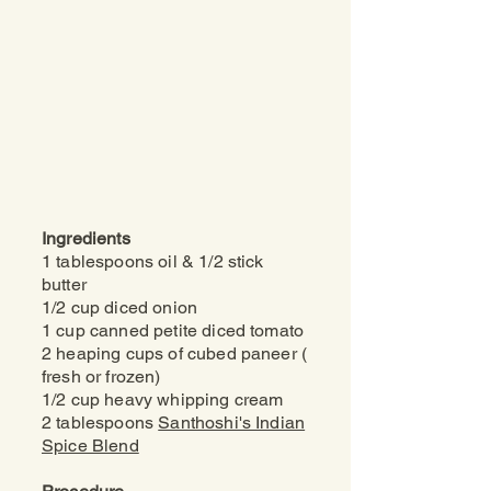
Ingredients
1 tablespoons oil &
1/2 stick
butter
1/2 cup diced onion
1 cup canned petite diced tomato
2 heaping cups of cubed paneer (
fresh or frozen)
1/2 cup heavy whipping cream
2 tablespoons
Santhoshi's Indian
Spice Blend