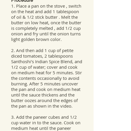
Procedure
1. Place a pan on the stove , switch
on the heat and add 1 tablespoon
of oil & 1/2 stick butter . Melt the
butter on low heat, once the butter
is completely melted , add 1/2 cup
onion and fry until the onion turns
light golden brown color.
2. And then add 1 cup of petite
diced tomatoes, 2 tablespoons
Santhoshi's Indian Spice Blend, and
1/2 cup of water; cover and cook
on medium heat for 5 minutes. Stir
the contents occasionally to avoid
burning. After 5 minutes uncover
the pan and cook on medium heat
until the sauce thickens and the
butter oozes around the edges of
the pan as shown in the video.
3. Add the paneer cubes and 1/2
cup water in to the sauce. Cook on
medium heat until the paneer