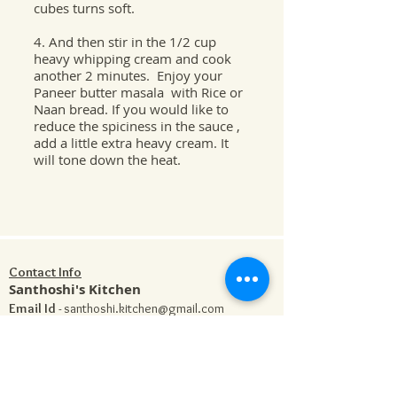
cubes turns soft.
4. And then stir in the 1/2 cup
heavy whipping cream and cook
another 2 minutes. Enjoy your
Paneer butter masala with Rice or
Naan bread. If you would like to
reduce the spiciness in the sauce ,
add a little extra heavy cream. It
will tone down the heat.
Contact Info
Santhoshi's Kitchen
Email Id
-
santhoshi.kitchen@gmail.com
Phone
-
704-778-5838
Address
- 1182 Stonecrest Blvd, Suite 106 , Tega
Cay , SC 29708
Our Cooking Class is located only a few minutes
away from Charlotte NC