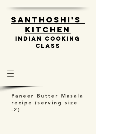
Santhoshi's
Kitchen
Indian cooking
class
Paneer Butter Masala
recipe (serving size
-2)