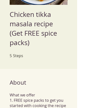
Chicken tikka
masala recipe
(Get FREE spice
packs)
5
Steps
5 Steps
About
What we offer
1. FREE spice packs to get you
started with cooking the recipe