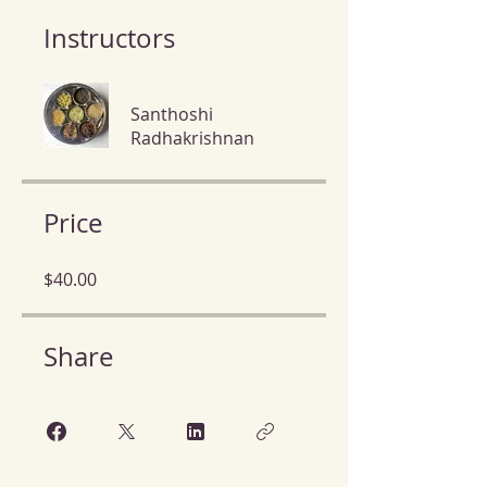
Instructors
Santhoshi
Radhakrishnan
Price
$40.00
Share