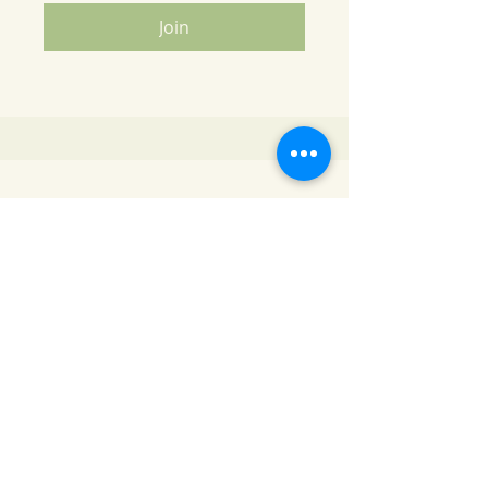
Join
Contact Info
Santhoshi's Kitchen
Email Id
-
santhoshi.kitchen@gmail.com
Phone
-
704-778-5838
Address
- 1182 Stonecrest Blvd, Suite 106 , Tega
Cay , SC 29708
Our Cooking Class is located only a few minutes
away from Charlotte NC