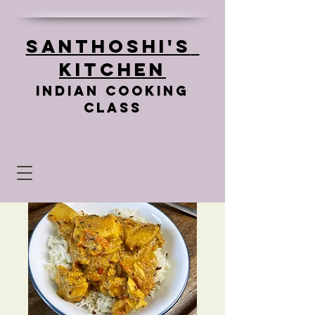
Santhoshi's
Kitchen
Indian cooking
class