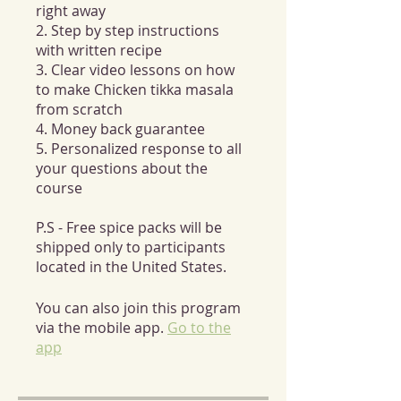
right away
2. Step by step instructions
with written recipe
3. Clear video lessons on how
to make Chicken tikka masala
from scratch
4. Money back guarantee
5. Personalized response to all
your questions about the
course
P.S - Free spice packs will be
shipped only to participants
located in the United States.
You can also join this program
via the mobile app.
Go to the
app