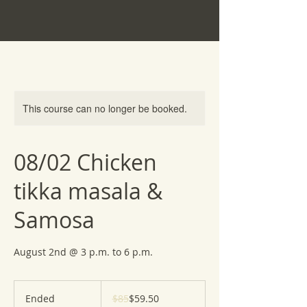
This course can no longer be booked.
08/02 Chicken
tikka masala &
Samosa
August 2nd @ 3 p.m. to 6 p.m.
85
US
Ended
E
$85
$59.50
dollars