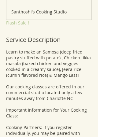
n
d
Santhoshi's Cooking Studio
e
d
Flash Sale !
Service Description
Learn to make an Samosa (deep fried
pastry stuffed with potato) , Chicken tikka
masala (baked chicken and veggies
cooked in a creamy sauce), Jeera rice
(cumin flavored rice) & Mango Lassi
Our cooking classes are offered in our
commercial studio located only a few
minutes away from Charlotte NC
​Important Information for Your Cooking
Class:
Cooking Partners: If you register
individually, you may be paired with