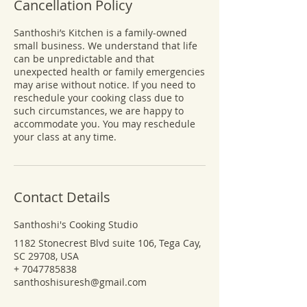
Cancellation Policy
Santhoshi’s Kitchen is a family-owned
small business. We understand that life
can be unpredictable and that
unexpected health or family emergencies
may arise without notice. If you need to
reschedule your cooking class due to
such circumstances, we are happy to
accommodate you. You may reschedule
your class at any time.
Contact Details
Santhoshi's Cooking Studio
1182 Stonecrest Blvd suite 106, Tega Cay,
SC 29708, USA
+ 7047785838
santhoshisuresh@gmail.com