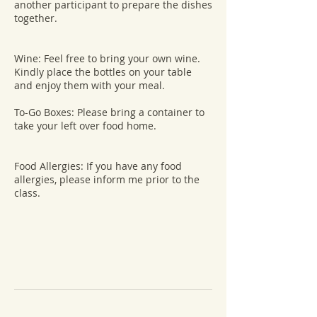
another participant to prepare the dishes
together.
Wine: Feel free to bring your own wine.
Kindly place the bottles on your table
and enjoy them with your meal.
To-Go Boxes: Please bring a container to
take your left over food home.
Food Allergies: If you have any food
allergies, please inform me prior to the
class.