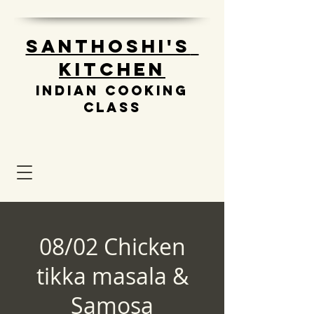
Santhoshi's
Kitchen
Indian cooking
class
08/02 Chicken
tikka masala &
Samosa