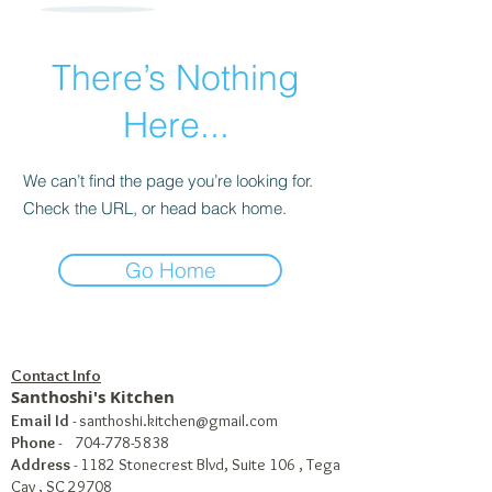
There’s Nothing
Here...
We can’t find the page you’re looking for.
Check the URL, or head back home.
Go Home
Contact Info
Santhoshi's Kitchen
Email Id
-
santhoshi.kitchen@gmail.com
Phone
-
704-778-5838
Address
- 1182 Stonecrest Blvd, Suite 106 , Tega
Cay , SC 29708