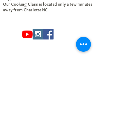
Our Cooking Class is located only a few minutes
away from Charlotte NC
Read
Billy V.
's
review
of
Santhoshi's Kitchen
on
Yelp