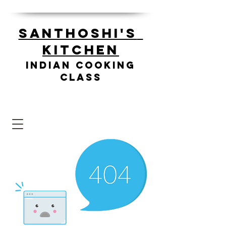
Santhoshi's
Kitchen
Indian cooking
class